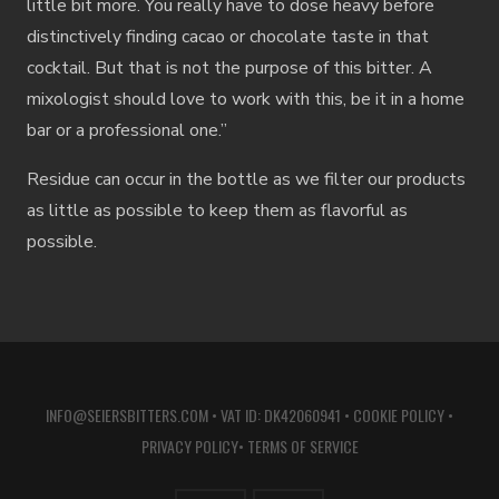
little bit more. You really have to dose heavy before
distinctively finding cacao or chocolate taste in that
cocktail. But that is not the purpose of this bitter. A
mixologist should love to work with this, be it in a home
bar or a professional one.”
Residue can occur in the bottle as we filter our products
as little as possible to keep them as flavorful as
possible.
INFO@SEIERSBITTERS.COM
• VAT ID: DK42060941 •
COOKIE POLICY
•
PRIVACY POLICY
•
TERMS OF SERVICE