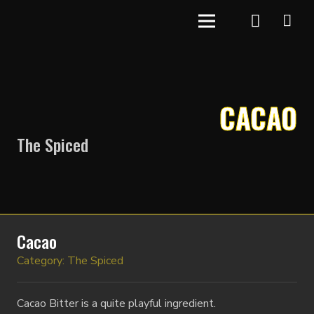
CACAO
The Spiced
Cacao
Category:
The Spiced
Cacao Bitter is a quite playful ingredient.