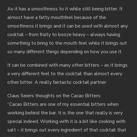
As it has a smoothness to it while still being bitter. It
almost have a fatty mouthfeel because of the
smoothness it brings and it can be used with almost any
cocktail – from fruity to booze heavy – always having
something to bring to the mouth feel while it brings out
so many different things depending on how you use it.
It can be combined with many other bitters – as it brings
a very different feel to the cocktail than almost every
other bitter. A really fantastic cocktail partner.
Claus Seiers thoughts on the Cacao Bitters:
“Cacao Bitters are one of my essential bitters when
working behind the bar. It is the one that really is very
special indeed. Working with it is a bit like cooking with
salt – it brings out every ingredient of that cocktail that