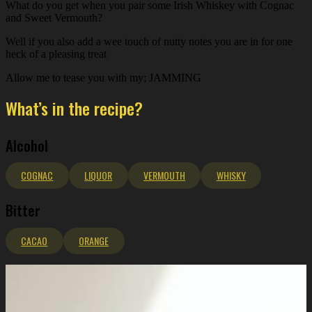
What do you get when you pair some Irish Whiskey with Cognac
and Sweet Vermouth?
Well if you also add a wee touch of nutty notes you are in for one
heck of a pleasing treat
Allow me to tease you with my; JAMMING
What’s in the recipe?
Alcohol
COGNAC
LIQUOR
VERMOUTH
WHISKY
Bitter
CACAO
ORANGE