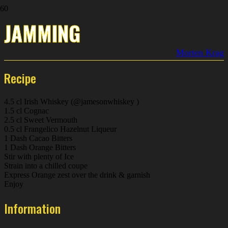
JAMMING
Morten Krag
Recipe
4.5 cl Irish Whiskey (@jamesonwhiskey )
1.5 cl Cognac
2.5 cl Sweet Vermouth
0.5 cl Frangelico Hazelnut Liqueur
1 Dash Cacao Bitters
1 Dash Orange Bitters
Stir with plenty of Ice
Strain into a chilled coupe
Express Orange zest over the drink & garnish
Enjoy
Information