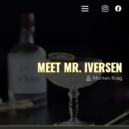
MEET MR. IVERSEN
Morten Krag