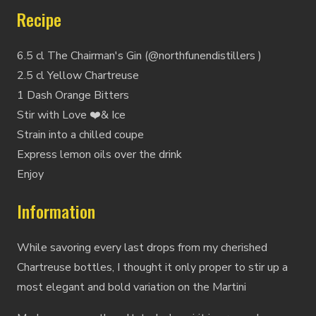
Recipe
6.5 cl The Chairman's Gin (@northfunendistillers )
2.5 cl Yellow Chartreuse
1 Dash Orange Bitters
Stir with Love ❤️& Ice
Strain into a chilled coupe
Express lemon oils over the drink
Enjoy
Information
While savoring every last drops from my cherished
Chartreuse bottles, I thought it only proper to stir up a
most elegant and bold variation on the Martini