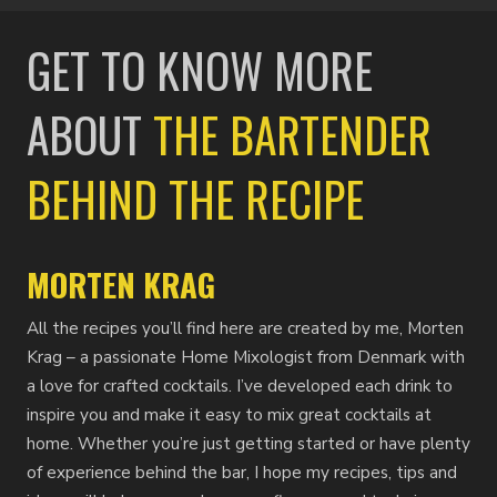
GET TO KNOW MORE
ABOUT
THE BARTENDER
BEHIND THE RECIPE
MORTEN KRAG
All the recipes you’ll find here are created by me, Morten
Krag – a passionate Home Mixologist from Denmark with
a love for crafted cocktails. I’ve developed each drink to
inspire you and make it easy to mix great cocktails at
home. Whether you’re just getting started or have plenty
of experience behind the bar, I hope my recipes, tips and