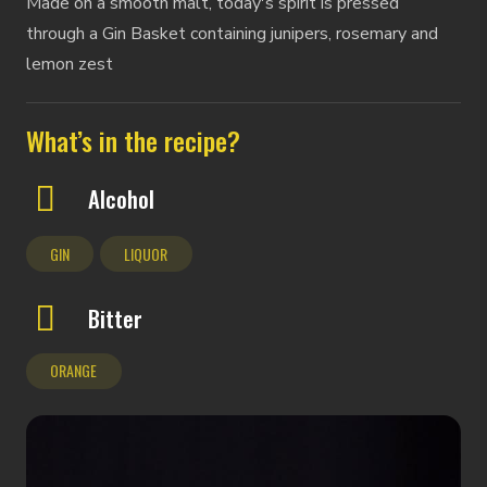
Made on a smooth malt, today's spirit is pressed
through a Gin Basket containing junipers, rosemary and
lemon zest
What’s in the recipe?
Alcohol
GIN
LIQUOR
Bitter
ORANGE