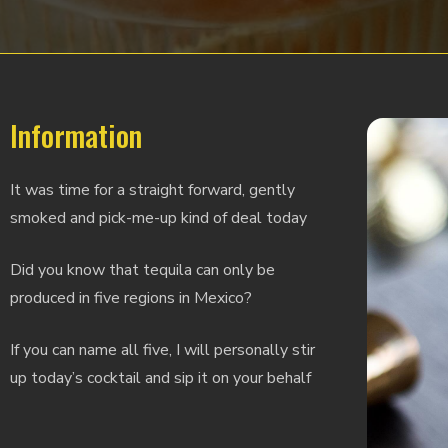
Information
It was time for a straight forward, gently
smoked and pick-me-up kind of deal today
Did you know that tequila can only be
produced in five regions in Mexico?
If you can name all five, I will personally stir
up today’s cocktail and sip it on your behalf