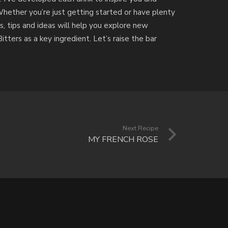
Whether you’re just getting started or have plenty
s, tips and ideas will help you explore new
tters as a key ingredient. Let’s raise the bar
Next Recipe
MY FRENCH ROSE