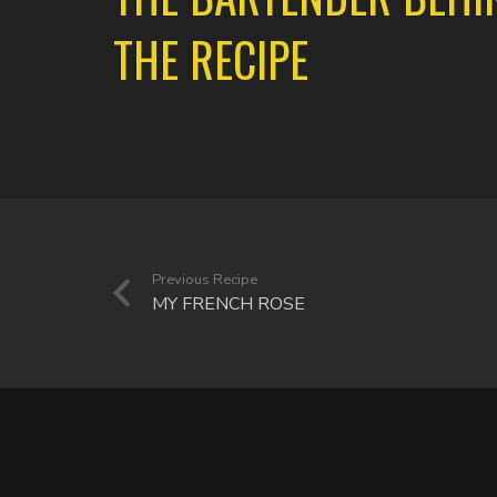
THE RECIPE
Previous Recipe
MY FRENCH ROSE