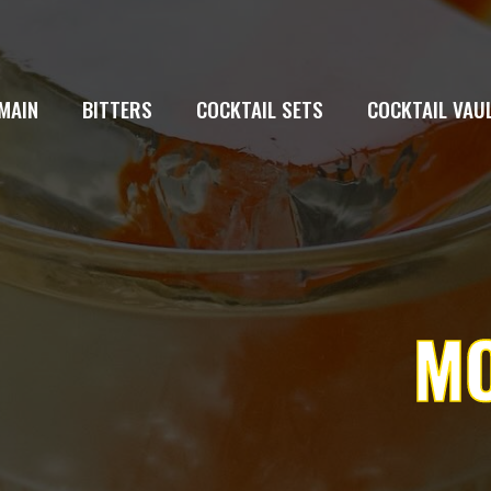
MAIN
BITTERS
COCKTAIL SETS
COCKTAIL VAU
MO