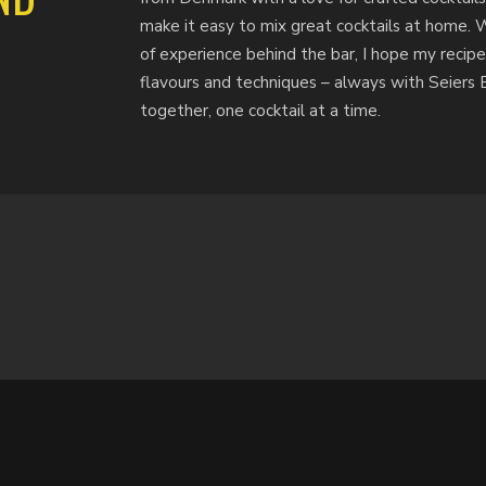
make it easy to mix great cocktails at home. 
of experience behind the bar, I hope my recipe
flavours and techniques – always with Seiers Bi
together, one cocktail at a time.