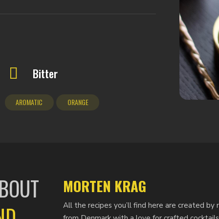
Bitter
AROMATIC
ORANGE
ABOUT
MORTEN KRAG
All the recipes you’ll find here are created 
ND
from Denmark with a love for crafted cocktails