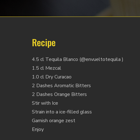
Recipe
4.5 cl Tequila Blanco (@envueltotequila )
1.5 cl Mezcal
1.0 cl Dry Curacao
2 Dashes Aromatic Bitters
2 Dashes Orange Bitters
Stir with Ice
Strain into a ice-filled glass
Garnish orange zest
Enjoy