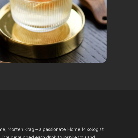
by me, Morten Krag – a passionate Home Mixologist
. I’ve developed each drink to inspire you and