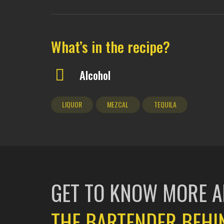
What’s in the recipe?
Alcohol
LIQUOR
MEZCAL
TEQUILA
GET TO KNOW MORE 
THE BARTENDER BEHI