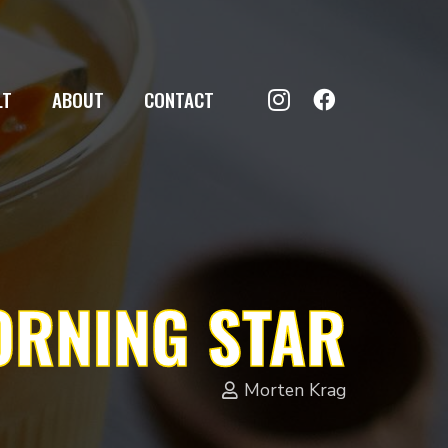
LT
ABOUT
CONTACT
RNING STAR
Morten Krag