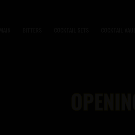
MAIN
BITTERS
COCKTAIL SETS
COCKTAIL VAU
OPENIN