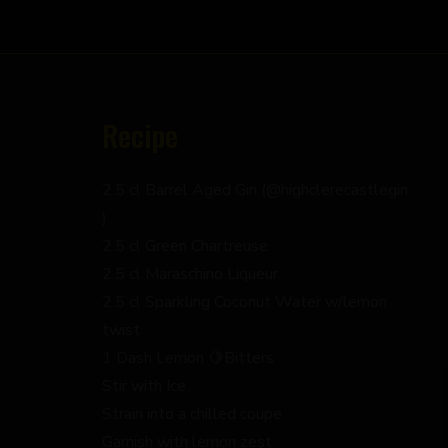
Recipe
2.5 cl Barrel Aged Gin (@highclerecastlegin
)
2.5 cl Green Chartreuse
2.5 cl Maraschino Liqueur
2.5 cl Sparkling Coconut Water w/lemon
twist
1 Dash Lemon 🍋Bitters
Stir with Ice
Strain into a chilled coupe
Garnish with lemon zest