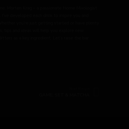
by me, Morten Krag – a passionate Home Mixologist
. I’ve developed each drink to inspire you and
Whether you’re just getting started or have plenty
s, tips and ideas will help you explore new
tters as a key ingredient. Let’s raise the bar
Next Recipe
GAME, SET & MATCHA