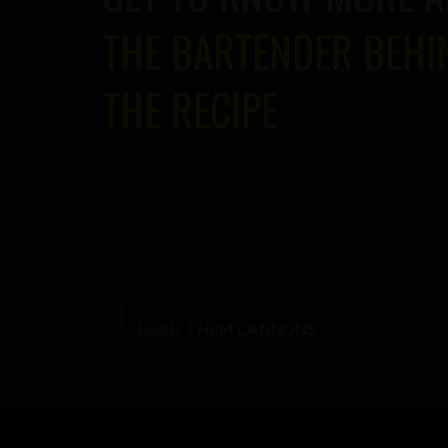
THE BARTENDER BEHI
THE RECIPE
Previous Recipe
LOAD THEM CANNONS