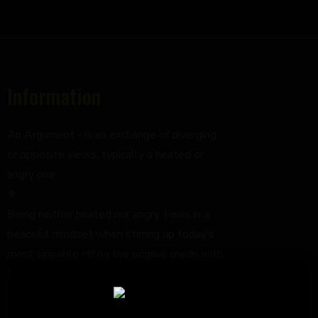
Information
An Argument - is an exchange of diverging
or opposite views, typically a heated or
angry one
⚜️
Being neither heated nor angry, I was in a
peaceful mindset when stirring up today’s
most sippable riff on the original made with
Mezcal;