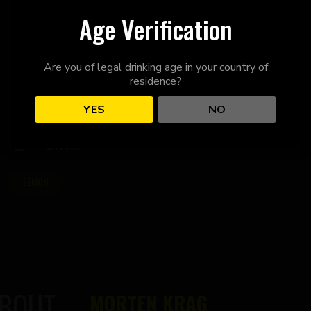
Age Verification
Are you of legal drinking age in your country of
residence?
YES
NO
Bitter
LEMON
ABOUT
MORTEN KRAG