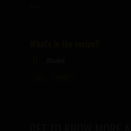
Enjoy
What’s in the recipe?
Alcohol
GIN
LIQUOR
GET TO KNOW MORE 