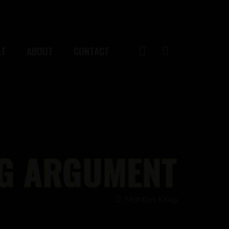
LT
ABOUT
CONTACT
G ARGUMENT
Morten Krag