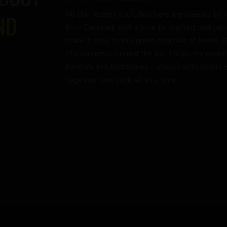
All the recipes you’ll find here are created 
ND
from Denmark with a love for crafted cocktails
make it easy to mix great cocktails at home. 
of experience behind the bar, I hope my recipe
flavours and techniques – always with Seiers Bi
together, one cocktail at a time.