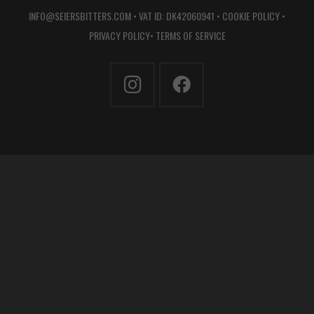
INFO@SEIERSBITTERS.COM
• VAT ID: DK42060941 •
COOKIE POLICY
•
PRIVACY POLICY
•
TERMS OF SERVICE