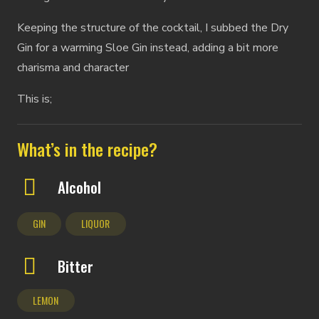
Keeping the structure of the cocktail, I subbed the Dry
Gin for a warming Sloe Gin instead, adding a bit more
charisma and character
This is;
What’s in the recipe?
Alcohol
GIN
LIQUOR
Bitter
LEMON