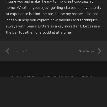
inspire you and make it easy to mix great cocktails at
home. Whether you’re just getting started or have plenty
of experience behind the bar, I hope my recipes, tips and
ideas will help you explore new flavours and techniques –
always with Seiers Bitters as a key ingredient. Let’s raise
the bar together, one cocktail at a time.
Previous Recipe
Next Recipe
INFO@SEIERSBITTERS.COM
• VAT ID: DK42060941 •
COOKIE POLICY
•
PRIVACY POLICY
•
TERMS OF SERVICE