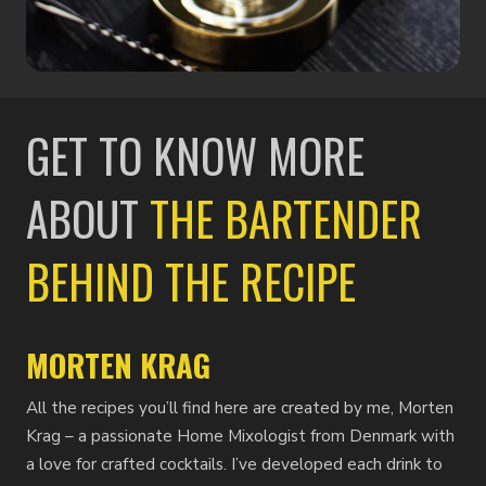
GET TO KNOW MORE
ABOUT
THE BARTENDER
BEHIND THE RECIPE
MORTEN KRAG
All the recipes you’ll find here are created by me, Morten
Krag – a passionate Home Mixologist from Denmark with
a love for crafted cocktails. I’ve developed each drink to