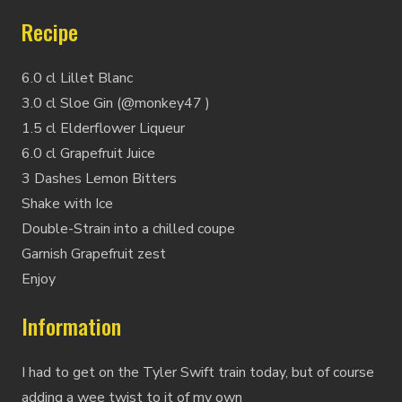
Recipe
6.0 cl Lillet Blanc
3.0 cl Sloe Gin (@monkey47 )
1.5 cl Elderflower Liqueur
6.0 cl Grapefruit Juice
3 Dashes Lemon Bitters
Shake with Ice
Double-Strain into a chilled coupe
Garnish Grapefruit zest
Enjoy
Information
I had to get on the Tyler Swift train today, but of course
adding a wee twist to it of my own