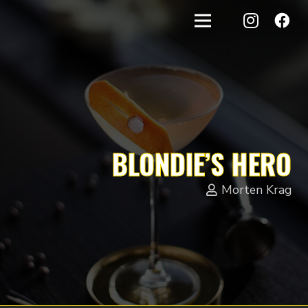
BLONDIE’S HERO
Morten Krag