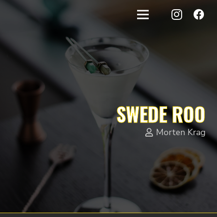
SWEDE ROO
Morten Krag