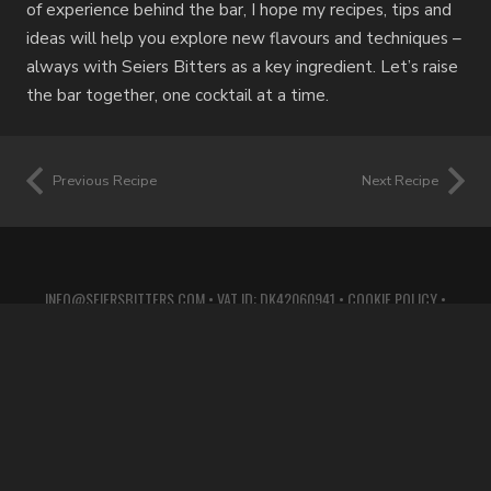
of experience behind the bar, I hope my recipes, tips and
ideas will help you explore new flavours and techniques –
always with Seiers Bitters as a key ingredient. Let’s raise
the bar together, one cocktail at a time.
Previous Recipe
Next Recipe
INFO@SEIERSBITTERS.COM
• VAT ID: DK42060941 •
COOKIE POLICY
•
PRIVACY POLICY
•
TERMS OF SERVICE