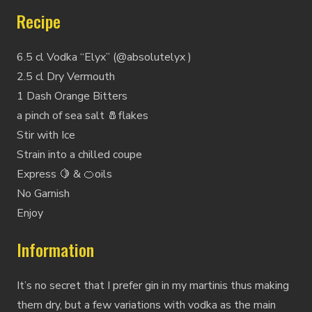
Recipe
6.5 cl Vodka “Elyx” (@absolutelyx )
2.5 cl Dry Vermouth
1 Dash Orange Bitters
a pinch of sea salt 🧂flakes
Stir with Ice
Strain into a chilled coupe
Express 🍋 & 🍊oils
No Garnish
Enjoy
Information
It’s no secret that I prefer gin in my martinis thus making
them dry, but a few variations with vodka as the main