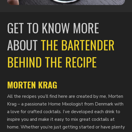
GET TO KNOW MORE
ABOUT
THE BARTENDER
BEHIND THE RECIPE
MORTEN KRAG
All the recipes you’ll find here are created by me, Morten
Krag – a passionate Home Mixologist from Denmark with
a love for crafted cocktails. I’ve developed each drink to
inspire you and make it easy to mix great cocktails at
home. Whether you’re just getting started or have plenty