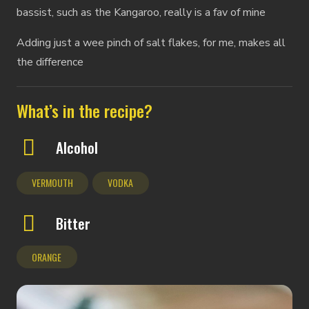
bassist, such as the Kangaroo, really is a fav of mine
Adding just a wee pinch of salt flakes, for me, makes all
the difference
What’s in the recipe?
Alcohol
VERMOUTH
VODKA
Bitter
ORANGE