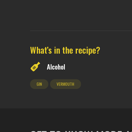
What’s in the recipe?
Alcohol
GIN
VERMOUTH