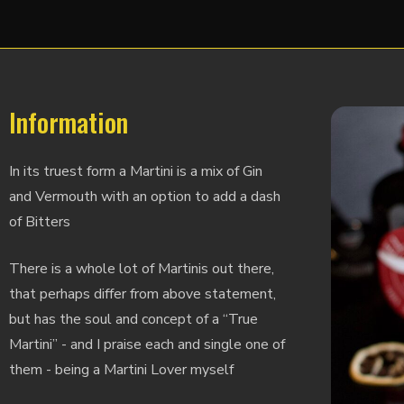
Information
In its truest form a Martini is a mix of Gin
and Vermouth with an option to add a dash
of Bitters
There is a whole lot of Martinis out there,
that perhaps differ from above statement,
but has the soul and concept of a “True
Martini” - and I praise each and single one of
them - being a Martini Lover myself