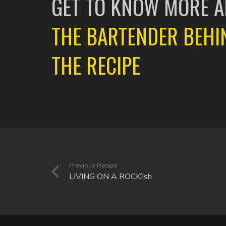
GET TO KNOW MORE 
THE BARTENDER BEHI
THE RECIPE
Previous Recipe
LIVING ON A ROCK’ish