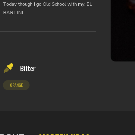
Today though I go Old School with my; EL
BARTINI
Bitter
ORANGE