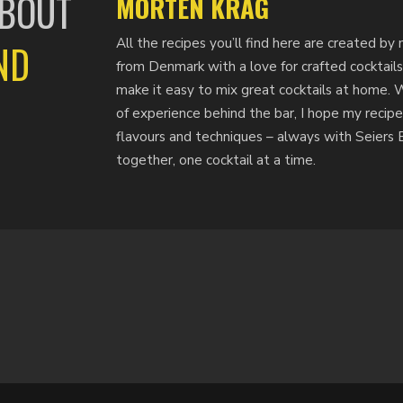
ABOUT
MORTEN KRAG
All the recipes you’ll find here are created 
ND
from Denmark with a love for crafted cocktails
make it easy to mix great cocktails at home. 
of experience behind the bar, I hope my recipe
flavours and techniques – always with Seiers Bi
together, one cocktail at a time.