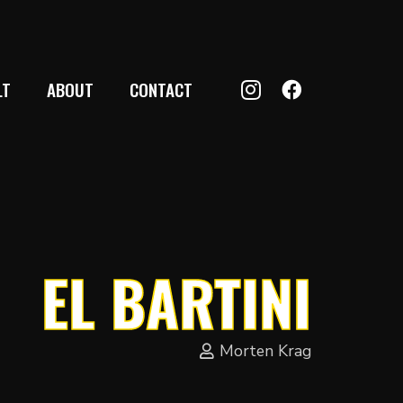
LT
ABOUT
CONTACT
EL BARTINI
Morten Krag