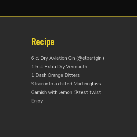
Recipe
6 cl Dry Aviation Gin (@elbartgin )
1.5 cl Extra Dry Vermouth
1 Dash Orange Bitters
Strain into a chilled Martini glass
Garnish with lemon 🍋zest twist
Enjoy