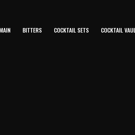
MAIN
BITTERS
COCKTAIL SETS
COCKTAIL VAU