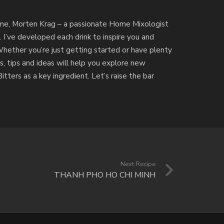
by me, Morten Krag – a passionate Home Mixologist
. I’ve developed each drink to inspire you and
Whether you’re just getting started or have plenty
s, tips and ideas will help you explore new
tters as a key ingredient. Let’s raise the bar
Next Recipe
THANH PHO HO CHI MINH