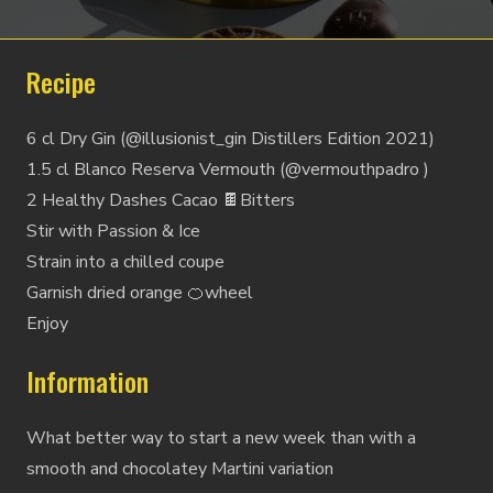
Recipe
6 cl Dry Gin (@illusionist_gin Distillers Edition 2021)
1.5 cl Blanco Reserva Vermouth (@vermouthpadro )
2 Healthy Dashes Cacao 🍫Bitters
Stir with Passion & Ice
Strain into a chilled coupe
Garnish dried orange 🍊wheel
Enjoy
Information
What better way to start a new week than with a
smooth and chocolatey Martini variation