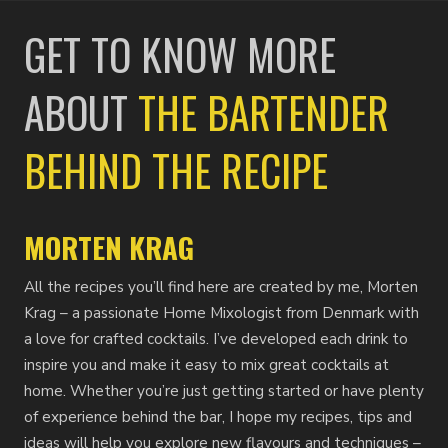
GET TO KNOW MORE
ABOUT
THE BARTENDER
BEHIND THE RECIPE
MORTEN KRAG
All the recipes you’ll find here are created by me, Morten
Krag – a passionate Home Mixologist from Denmark with
a love for crafted cocktails. I’ve developed each drink to
inspire you and make it easy to mix great cocktails at
home. Whether you’re just getting started or have plenty
of experience behind the bar, I hope my recipes, tips and
ideas will help you explore new flavours and techniques –