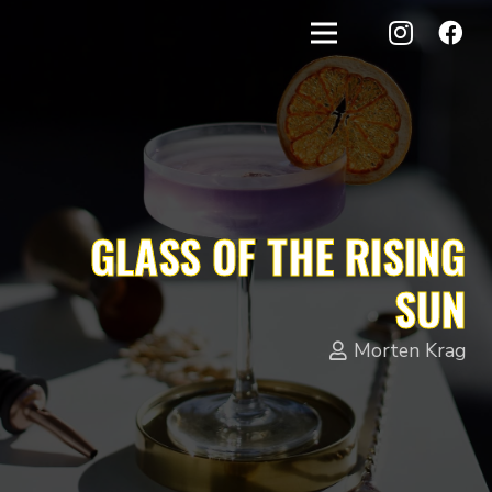
GLASS OF THE RISING
SUN
Morten Krag