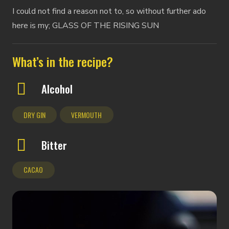
I could not find a reason not to, so without further ado
here is my; GLASS OF THE RISING SUN
What’s in the recipe?
Alcohol
DRY GIN
VERMOUTH
Bitter
CACAO