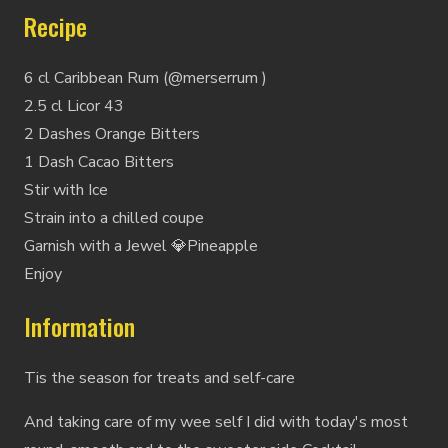
Recipe
6 cl Caribbean Rum (@merserrum )
2.5 cl Licor 43
2 Dashes Orange Bitters
1 Dash Cacao Bitters
Stir with Ice
Strain into a chilled coupe
Garnish with a Jewel 💎Pineapple
Enjoy
Information
Tis the season for treats and self-care
And taking care of my wee self I did with today's most