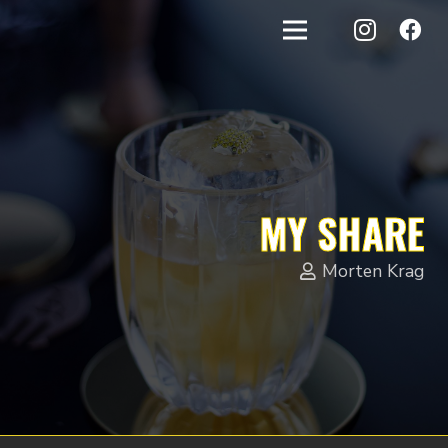
MY SHARE
Morten Krag