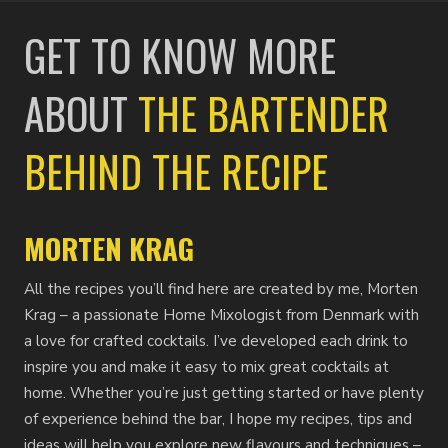
GET TO KNOW MORE
ABOUT
THE BARTENDER
BEHIND THE RECIPE
MORTEN KRAG
All the recipes you’ll find here are created by me, Morten
Krag – a passionate Home Mixologist from Denmark with
a love for crafted cocktails. I’ve developed each drink to
inspire you and make it easy to mix great cocktails at
home. Whether you’re just getting started or have plenty
of experience behind the bar, I hope my recipes, tips and
ideas will help you explore new flavours and techniques –