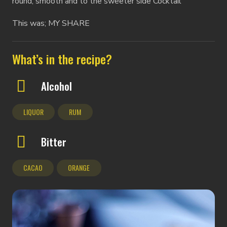
round, smooth and to the sweeter side Cocktail
This was; MY SHARE
What’s in the recipe?
Alcohol
LIQUOR
RUM
Bitter
CACAO
ORANGE