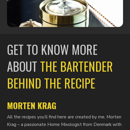
GET TO KNOW MORE
ABOUT
THE BARTENDER
BEHIND THE RECIPE
MORTEN KRAG
All the recipes you’ll find here are created by me, Morten
Krag – a passionate Home Mixologist from Denmark with