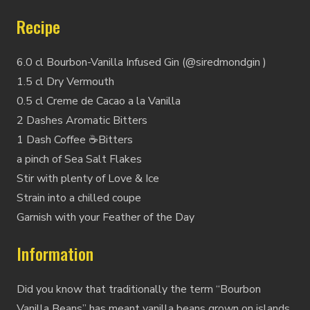
Recipe
6.0 cl Bourbon-Vanilla Infused Gin (@siredmondgin )
1.5 cl Dry Vermouth
0.5 cl Creme de Cacao a la Vanilla
2 Dashes Aromatic Bitters
1 Dash Coffee ☕️Bitters
a pinch of Sea Salt Flakes
Stir with plenty of Love & Ice
Strain into a chilled coupe
Garnish with your Feather of the Day
Information
Did you know that traditionally the term “Bourbon
Vanilla Beans” has meant vanilla beans grown on islands