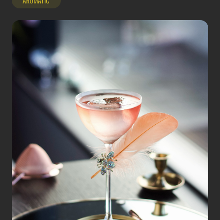
AROMATIC