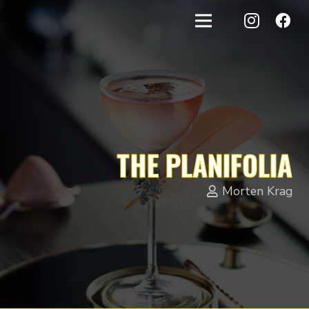
THE PLANIFOLIA
Morten Krag