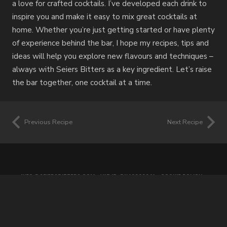
a love for crafted cocktails. I’ve developed each drink to
inspire you and make it easy to mix great cocktails at
home. Whether you’re just getting started or have plenty
of experience behind the bar, I hope my recipes, tips and
ideas will help you explore new flavours and techniques –
always with Seiers Bitters as a key ingredient. Let’s raise
the bar together, one cocktail at a time.
Previous Recipe
Next Recipe
INFO@SEIERSBITTERS.COM
• VAT ID: DK42060941 •
COOKIE POLICY
•
PRIVACY POLICY
•
TERMS OF SERVICE