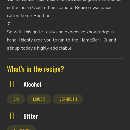
in the Indian Ocean. The island of Reunion was once
called Ile de Bourbon
🏺
So with this quite tasty and expensive knowledge in
hand, I highly urge you to run to the HomeBar HQ, and
stir up today’s highly addictable;
What’s in the recipe?
Alcohol
GIN
LIQUOR
VERMOUTH
Bitter