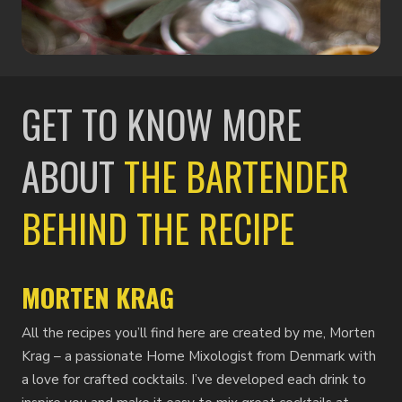
GET TO KNOW MORE
ABOUT
THE BARTENDER
BEHIND THE RECIPE
MORTEN KRAG
All the recipes you’ll find here are created by me, Morten
Krag – a passionate Home Mixologist from Denmark with
a love for crafted cocktails. I’ve developed each drink to