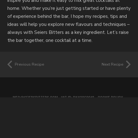
inspire you and make it easy to mix great cocktails at
home. Whether you’re just getting started or have plenty
of experience behind the bar, I hope my recipes, tips and
ideas will help you explore new flavours and techniques –
always with Seiers Bitters as a key ingredient. Let’s raise
the bar together, one cocktail at a time.
Previous Recipe
Next Recipe
INFO@SEIERSBITTERS.COM
• VAT ID: DK42060941 •
COOKIE POLICY
•
PRIVACY POLICY
•
TERMS OF SERVICE