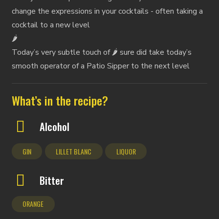
change the expressions in your cocktails - often taking a
cocktail to a new level
🌶️
Today’s very subtle touch of 🌶️ sure did take today’s
smooth operator of a Patio Sipper to the next level
What’s in the recipe?
Alcohol
GIN
LILLET BLANC
LIQUOR
Bitter
ORANGE