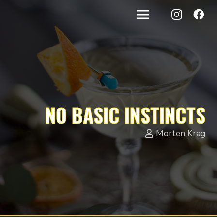
NO BASIC INSTINCTS
Morten Krag