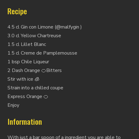
Recipe
4.5 cl Gin con Limone (@malfygin )
3.0 cl Yellow Chartreuse
1.5 cl Lillet Blanc
1.5 cl Creme de Pamplemousse
1 bsp Chile Liqueur
2 Dash Orange 🍊Bitters
Stir with ice 🧊
Strain into a chilled coupe
Express Orange 🍊
Enjoy
Information
With just a bar spoon of a ingredient you are able to