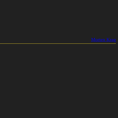
Morten Krag