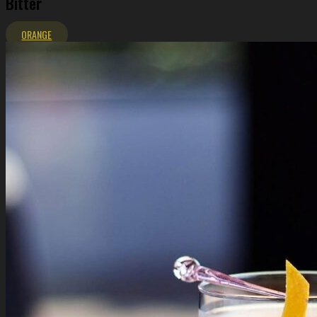
Bitter
ORANGE