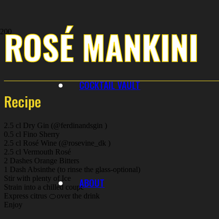
ROSÉ MANKINI
COCKTAIL VAULT
Recipe
2.5 cl Dry Gin (@ferdinandsgin )
0.5 cl Fino Sherry
2.5 cl Rosé Wine (@rosevine_dk )
2.5 cl Vermouth Rosé
2 Dashes Orange Bitters
1 Dash Absinthe (to rinse the glass-optional)
Stir with plenty of Ice
ABOUT
Strain into a chilled coupe
Express citrus 🍊over the drink
Enjoy