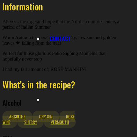
Information
Ah yes - the urge and hope that the Nordic countries enters a
period of Indian Summer
CONTACT
Warm Autumn temperatures, clear sky, low sun and golden
leaves 🍁 falling from the trees
Perfect for those glorious Patio Sipping Moments that
hopefully never stop
I had my fair amount of; ROSÉ MANKINI
What’s in the recipe?
Alcohol
ABSINTHE
DRY GIN
ROSÉ
WINE
SHERRY
VERMOUTH